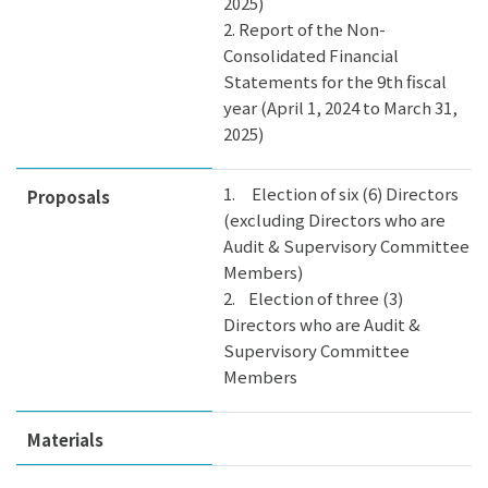
2025)
2. Report of the Non-
Consolidated Financial
Statements for the 9th fiscal
year (April 1, 2024 to March 31,
2025)
1. Election of six (6) Directors
Proposals
(excluding Directors who are
Audit & Supervisory Committee
Members)
2. Election of three (3)
Directors who are Audit &
Supervisory Committee
Members
Materials