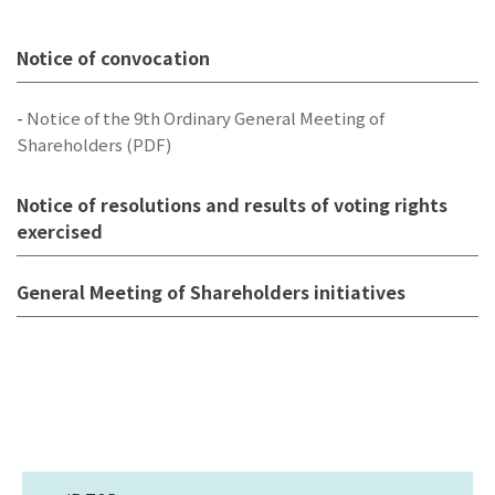
Notice of convocation
-
Notice of the 9th Ordinary General Meeting of
Shareholders (PDF)
Notice of resolutions and results of voting rights
exercised
General Meeting of Shareholders initiatives