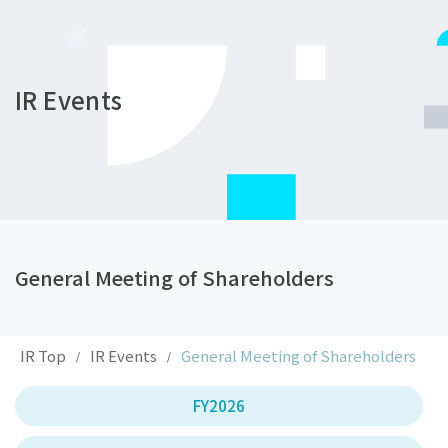
IR Events
General Meeting of Shareholders
IR Top
IR Events
General Meeting of Shareholders
/
/
FY2026