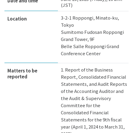
Date and time
(JST)
3-2-1 Roppongi, Minato-ku,
Location
Tokyo
Sumitomo Fudosan Roppongi
Grand Tower, 9F
Belle Salle Roppongi Grand
Conference Center
1. Report of the Business
Matters to be
reported
Report, Consolidated Financial
Statements, and Audit Reports
of the Accounting Auditor and
the Audit & Supervisory
Committee for the
Consolidated Financial
Statements for the 9th fiscal
year (April 1, 2024 to March 31,