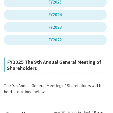
FY2025
FY2024
FY2023
FY2022
FY2025 The 9th Annual General Meeting of
Shareholders
The 9th Annual General Meeting of Shareholders will be
held as outlined below.
June 20, 2025 (Friday), 10 a.m.