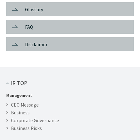
Glossary
FAQ
Disclaimer
IR TOP
Management
CEO Message
Business
Corporate Governance
Business Risks