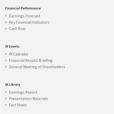
Financial Performance
Earnings Forecast
Key Financial Indicators
Cash flow
IR Events
IR Calendar
Financial Results Briefing
General Meeting of Shareholders
IR Library
Earnings Report
Presentation Materials
Fact Sheet