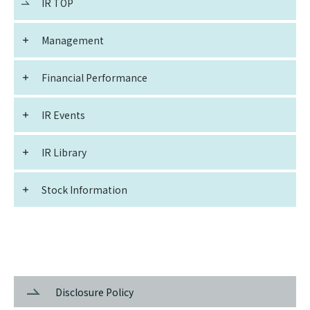
IR TOP
Management
Financial Performance
IR Events
IR Library
Stock Information
Disclosure Policy