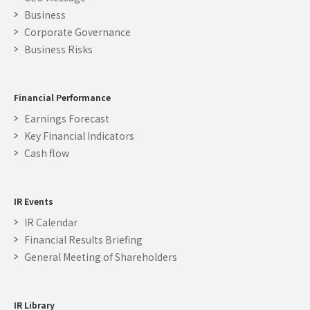
Business
Corporate Governance
Business Risks
Financial Performance
Earnings Forecast
Key Financial Indicators
Cash flow
IR Events
IR Calendar
Financial Results Briefing
General Meeting of Shareholders
IR Library