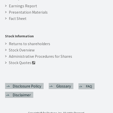
Earnings Report
Presentation Materials
Fact Sheet
Stock Information
Returns to shareholders
Stock Overview
Administrative Procedures for Shares
Stock Quotes

Disclosure Policy
Glossary
FAQ
Disclaimer
Copyright © for Startups, Inc. All rights Reserved.