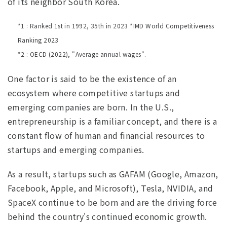
of its neighbor South Korea.
*1 : Ranked 1st in 1992, 35th in 2023 *IMD World Competitiveness
Ranking 2023
*2 : OECD (2022), "Average annual wages".
One factor is said to be the existence of an
ecosystem where competitive startups and
emerging companies are born. In the U.S.,
entrepreneurship is a familiar concept, and there is a
constant flow of human and financial resources to
startups and emerging companies.
As a result, startups such as GAFAM (Google, Amazon,
Facebook, Apple, and Microsoft), Tesla, NVIDIA, and
SpaceX continue to be born and are the driving force
behind the country's continued economic growth.