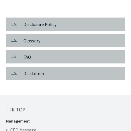
Disclosure Policy
Glossary
FAQ
Disclaimer
IR TOP
Management
CEO Message