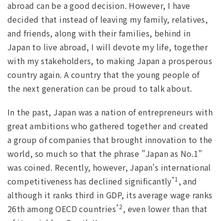
abroad can be a good decision. However, I have
decided that instead of leaving my family, relatives,
and friends, along with their families, behind in
Japan to live abroad, I will devote my life, together
with my stakeholders, to making Japan a prosperous
country again. A country that the young people of
the next generation can be proud to talk about.
In the past, Japan was a nation of entrepreneurs with
great ambitions who gathered together and created
a group of companies that brought innovation to the
world, so much so that the phrase "Japan as No.1"
was coined. Recently, however, Japan's international
*1
competitiveness has declined significantly
, and
although it ranks third in GDP, its average wage ranks
*2
26th among OECD countries
, even lower than that