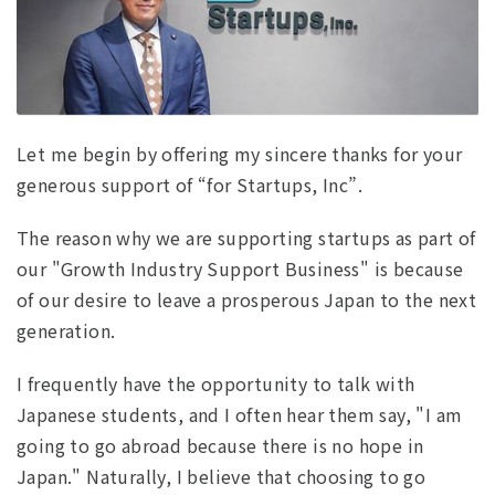
Let me begin by offering my sincere thanks for your
generous support of “for Startups, Inc”.
The reason why we are supporting startups as part of
our "Growth Industry Support Business" is because
of our desire to leave a prosperous Japan to the next
generation.
I frequently have the opportunity to talk with
Japanese students, and I often hear them say, "I am
going to go abroad because there is no hope in
Japan." Naturally, I believe that choosing to go