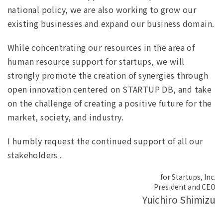
national policy, we are also working to grow our
existing businesses and expand our business domain.
While concentrating our resources in the area of
human resource support for startups, we will
strongly promote the creation of synergies through
open innovation centered on STARTUP DB, and take
on the challenge of creating a positive future for the
market, society, and industry.
I humbly request the continued support of all our
stakeholders .
for Startups, Inc.
President and CEO
Yuichiro Shimizu