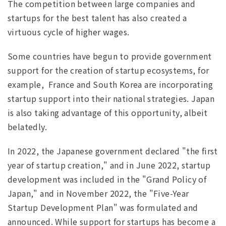
The competition between large companies and
startups for the best talent has also created a
virtuous cycle of higher wages.
Some countries have begun to provide government
support for the creation of startup ecosystems, for
example, France and South Korea are incorporating
startup support into their national strategies. Japan
is also taking advantage of this opportunity, albeit
belatedly.
In 2022, the Japanese government declared "the first
year of startup creation," and in June 2022, startup
development was included in the "Grand Policy of
Japan," and in November 2022, the "Five-Year
Startup Development Plan" was formulated and
announced. While support for startups has become a