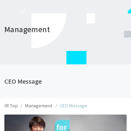
Management
CEO Message
IR Top
Management
CEO Message
/
/