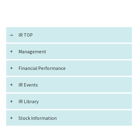
IR TOP
Management
Financial Performance
IR Events
IR Library
Stock Information