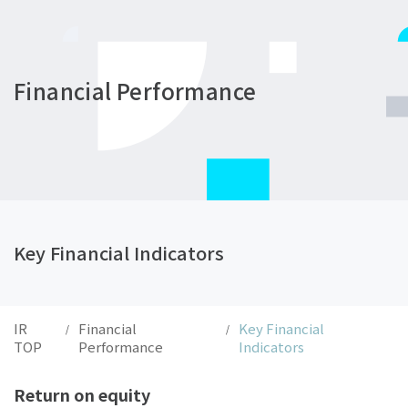
Financial Performance
Key Financial Indicators
IR
Financial
Key Financial
/
/
TOP
Performance
Indicators
Return on equity