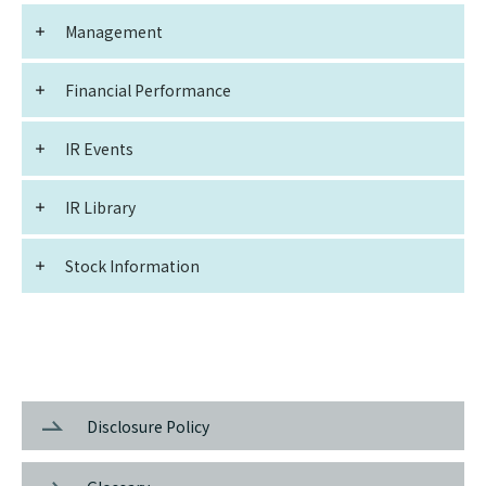
Management
Financial Performance
IR Events
IR Library
Stock Information
Disclosure Policy