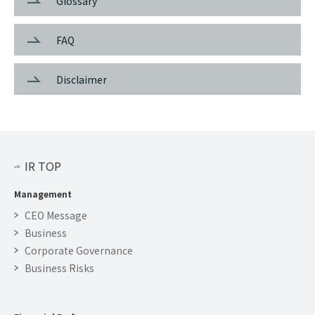
Glossary
FAQ
Disclaimer
IR TOP
Management
CEO Message
Business
Corporate Governance
Business Risks