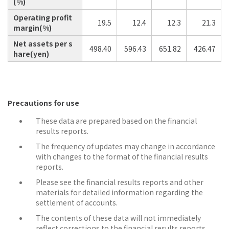
(%)
Operating profit
19.5
12.4
12.3
21.3
margin(%)
Net assets per s
498.40
596.43
651.82
426.47
hare(yen)
Precautions for use
These data are prepared based on the financial
results reports.
The frequency of updates may change in accordance
with changes to the format of the financial results
reports.
Please see the financial results reports and other
materials for detailed information regarding the
settlement of accounts.
The contents of these data will not immediately
reflect corrections to the financial results reports