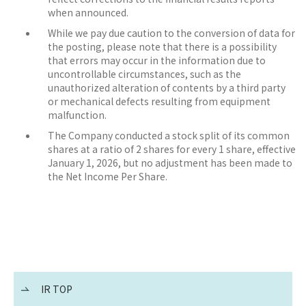
when announced.
While we pay due caution to the conversion of data for
the posting, please note that there is a possibility
that errors may occur in the information due to
uncontrollable circumstances, such as the
unauthorized alteration of contents by a third party
or mechanical defects resulting from equipment
malfunction.
The Company conducted a stock split of its common
shares at a ratio of 2 shares for every 1 share, effective
January 1, 2026, but no adjustment has been made to
the Net Income Per Share.
IR TOP