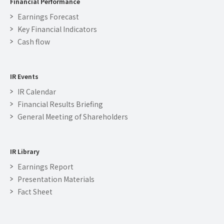
Financial Performance
Earnings Forecast
Key Financial Indicators
Cash flow
IR Events
IR Calendar
Financial Results Briefing
General Meeting of Shareholders
IR Library
Earnings Report
Presentation Materials
Fact Sheet