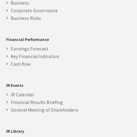
Business
Corporate Governance
Business Risks
Financial Performance
Earnings Forecast
Key Financial Indicators
Cash flow
IR Events
IR Calendar
Financial Results Briefing
General Meeting of Shareholders
IR Library