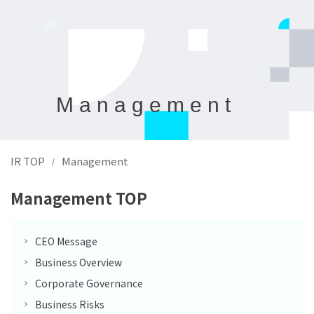
Management
IR TOP
Management
/
Management TOP
CEO Message
Business Overview
Corporate Governance
Business Risks