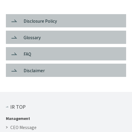
Disclosure Policy
Glossary
FAQ
Disclaimer
IR TOP
Management
CEO Message