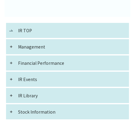
IR TOP
Management
Financial Performance
IR Events
IR Library
Stock Information