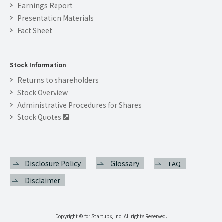
Earnings Report
Presentation Materials
Fact Sheet
Stock Information
Returns to shareholders
Stock Overview
Administrative Procedures for Shares
Stock Quotes

Disclosure Policy
Glossary
FAQ
Disclaimer
Copyright © for Startups, Inc. All rights Reserved.